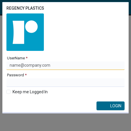
REGENCY PLASTICS
UserName
Password
Keep me Logged In
LOGIN